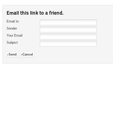
Email this link to a friend.
Email to
Sender
Your Email
Subject
Send
Cancel