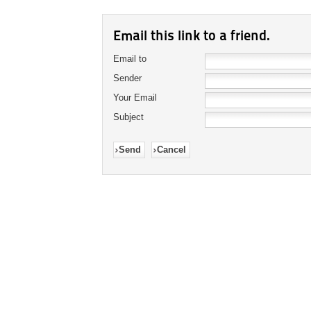
Email this link to a friend.
Email to
Sender
Your Email
Subject
Send
Cancel